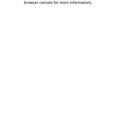
browser console for more information)
.