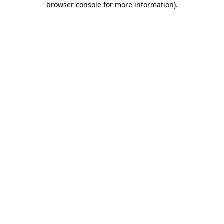
browser console for more information)
.