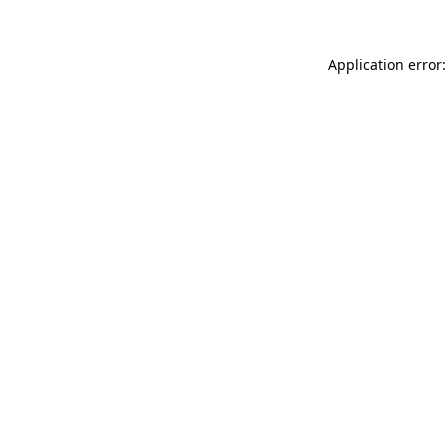
Application error