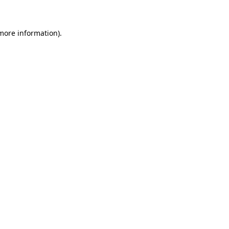
 more information)
.