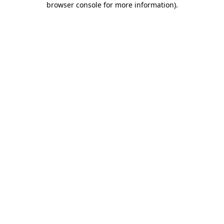
browser console for more information)
.