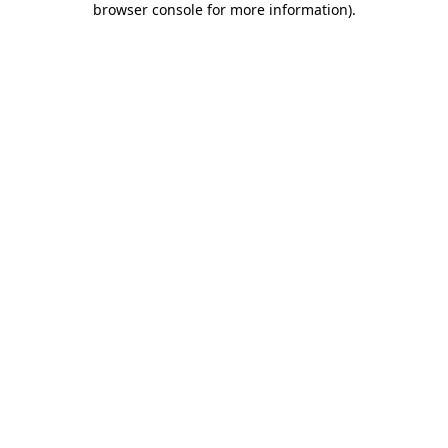
browser console for more information)
.