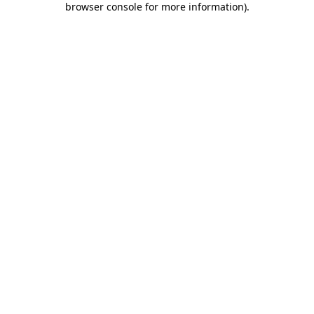
browser console for more information)
.