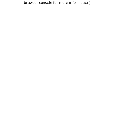
browser console for more information)
.