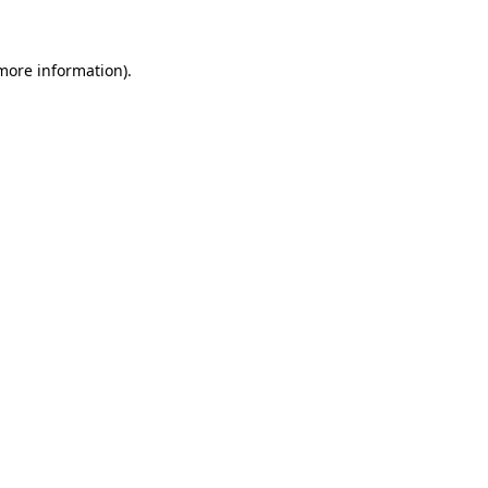
 more information)
.