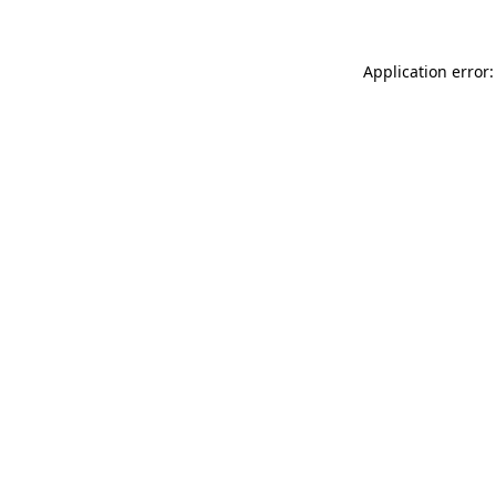
Application error