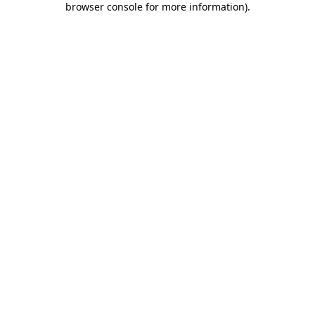
browser console for more information)
.