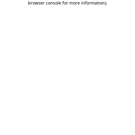
browser console for more information)
.