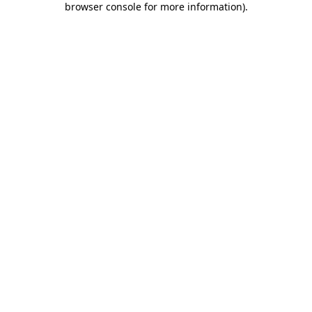
browser console for more information)
.