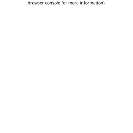
browser console for more information)
.